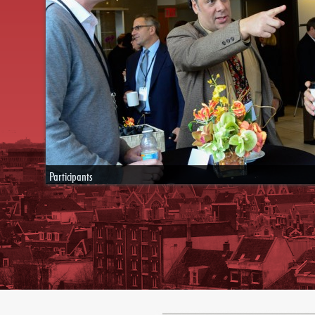
Participants