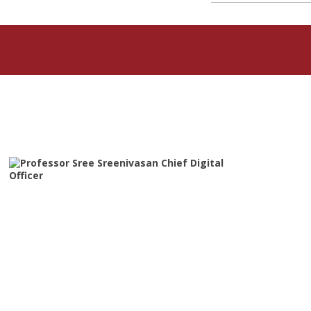
Featured Articles
Professor Sree Sreenivasan
Chief Digital Officer
The Metropolitan Museum of Art