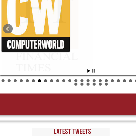
New York-based executive search 
were 75 CDOs worldwide in major organizations,” say
Mathison, who curated the […]
LATEST TWEETS