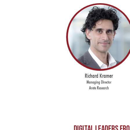
Richard Kramer
Managing Director
Arete Research
Digital leaders fr