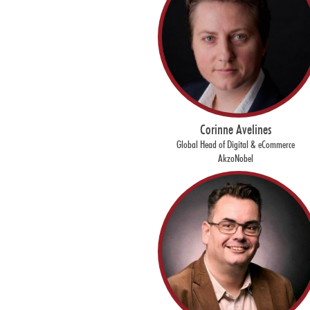
Corinne Avelines
Global Head of Digital & eCommerce
AkzoNobel