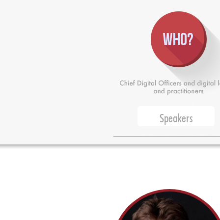
Speakers