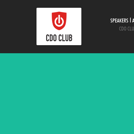
SPEAKERS
CDO CLU