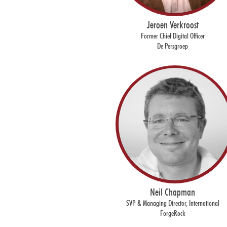
Jeroen Verkroost
Former Chief Digital Officer
De Persgroep
Neil Chapman
SVP & Managing Director, International
ForgeRock