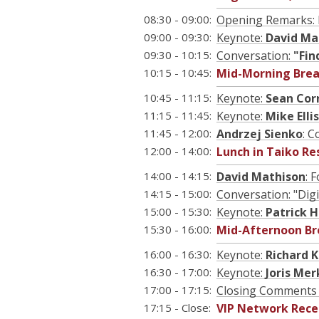
08:30 - 09:00:
Opening Remarks: 
09:00 - 09:30:
Keynote:
David Ma
09:30 - 10:15:
Conversation:
"Fin
10:15 - 10:45:
Mid-Morning Brea
10:45 - 11:15:
Keynote:
Sean Cor
11:15 - 11:45:
Keynote:
Mike Ellis
11:45 - 12:00:
Andrzej Sienko
: 
12:00 - 14:00:
Lunch in Taiko Re
14:00 - 14:15:
David Mathison
: 
14:15 - 15:00:
Conversation: "Dig
15:00 - 15:30:
Keynote:
Patrick H
15:30 - 16:00:
Mid-Afternoon Br
16:00 - 16:30:
Keynote:
Richard 
16:30 - 17:00:
Keynote:
Joris Me
17:00 - 17:15:
Closing Comments 
17:15 - Close:
VIP Network Rece