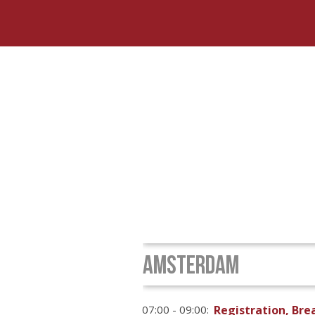
AMSTERDAM
07:00 - 09:00:
Registration, Br