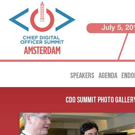
SPEAKERS
AGENDA
ENDO
CDO Summit Photo Galler