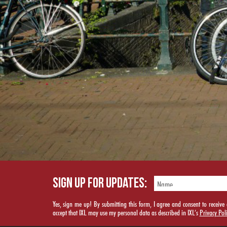
SIGN UP FOR UPDATES:
Yes, sign me up! By submitting this form, I agree and consent to rece
accept that IXL may use my personal data as described in IXL’s
Privacy Pol