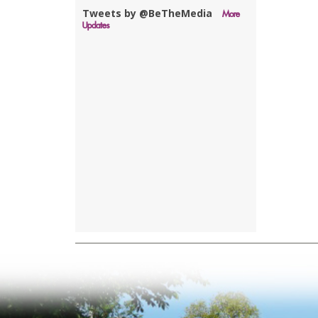
Tweets by @BeTheMedia
More
Updates