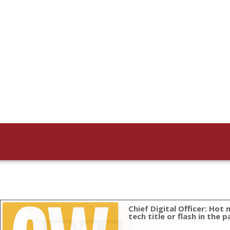
Chief Digital Officer: Hot
Data can be sou
tech title or flash in the p
“There is an important consequenc
customer data and customer exper
July 29, 2013: “When I started tracking this two year