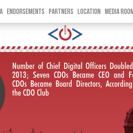
A
ENDORSEMENTS
PARTNERS
LOCATION
MEDIA ROO
SKIP TO CONTENT
Number of Chief Digital Officers Doubled
2013; Seven CDOs Became CEO and F
CDOs Became Board Directors, According
the CDO Club