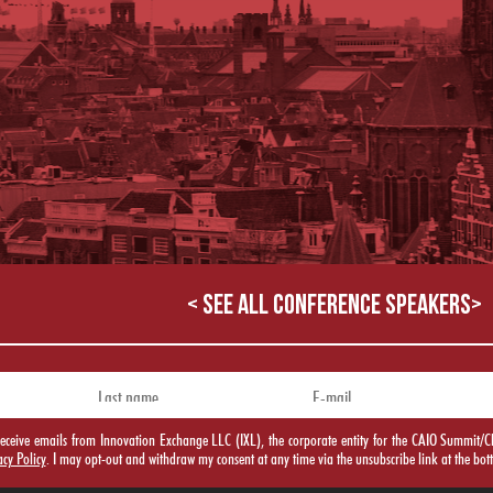
< SEE ALL CONFERENCE SPEAKERS>
o receive emails from Innovation Exchange LLC (IXL), the corporate entity for the CAIO Summ
acy Policy
. I may opt-out and withdraw my consent at any time via the unsubscribe link at the bot