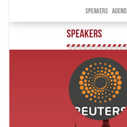
SPEAKERS
AGEND
SPEAKERS