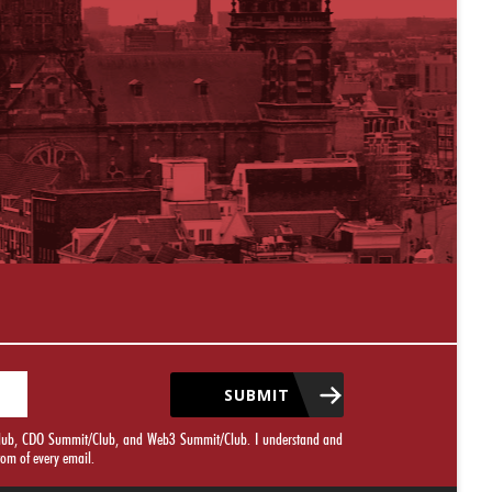
SUBMIT
it/Club, CDO Summit/Club, and Web3 Summit/Club. I understand and
tom of every email.