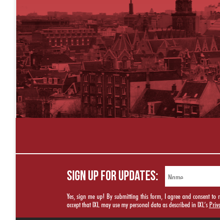
SIGN UP FOR UPDATES:
Yes, sign me up! By submitting this form, I agree and consent t
accept that IXL may use my personal data as described in IXL’s
Priv