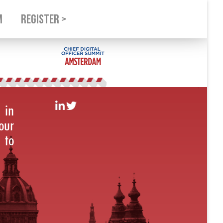
M
REGISTER >
 in
our
 to