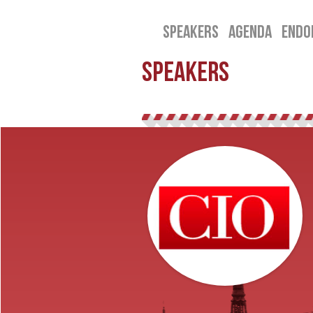
SPEAKERS
AGENDA
ENDO
SPEAKERS