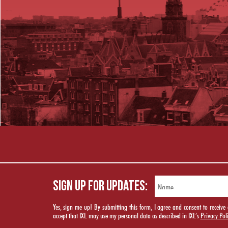
SIGN UP FOR UPDATES:
Yes, sign me up! By submitting this form, I agree and consent to rece
accept that IXL may use my personal data as described in IXL’s
Privacy Pol