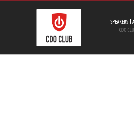
SPEAKERS
CDO CLU