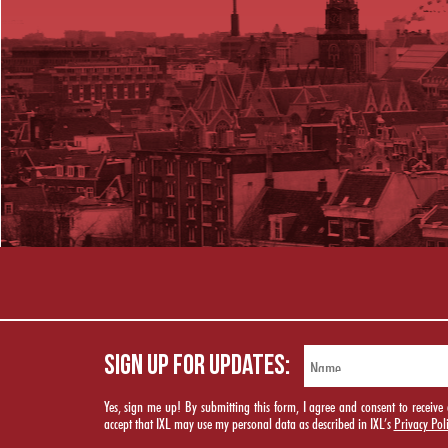
SIGN UP FOR UPDATES:
Yes, sign me up! By submitting this form, I agree and consent to rece
accept that IXL may use my personal data as described in IXL’s
Privacy Pol