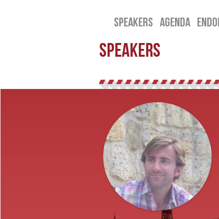
SPEAKERS
AGENDA
ENDO
SPEAKERS