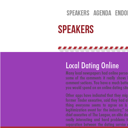
SPEAKERS
AGENDA
ENDO
SPEAKERS
Local Dating Online
Many local newspapers had online person
some of the comments it really shows 
comment sections. You have a much better
you would spend on an online dating site
Other apps have indicated that they mig
former Tinder executive, said they had 
thing everyone seems to agree on is 
legitimization event for the industry,” 
chief executive of The League, an elite d
really interesting and hard problems t
separation between the dating service 