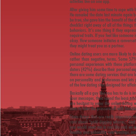
activities live on one app.
After giving him some time to cope with 
He canceled the date last minute again 
be true, she gave him the benefit of the d
checklist right away of all of the things
behaviors. It’s one thing if they express
required traits. If you feel like someone 
okay. How someone initiates a conversat
they might treat you as a partner.
Online dating users are more likely to de
rather than negative, terms. Some 57%
personal experiences with these platfor
daters (42%) describe their personal exp
there are some dating services that are
on personality and preferences and lets 
of the few dating sites designed for affai
Basically all a guy like you has to do is
your messages, then spend the least amo
are hesitant to enter the online dating 
aims to take the pressure off with Doub
State things that are really important t
rant about “gold-digging whores,” and 
you would meet me in real life and we w
healthy and unhealthy relationships, em