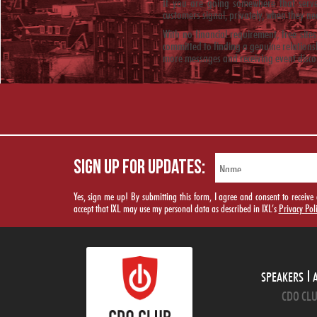
If you are going somewhere that serves
customers signal, privately, when they ne
With no financial requirement, free site
committed to finding a genuine relations
more messages and receiving event disco
SIGN UP FOR UPDATES:
Yes, sign me up! By submitting this form, I agree and consent to rece
accept that IXL may use my personal data as described in IXL’s
Privacy Pol
SPEAKERS
CDO CLU