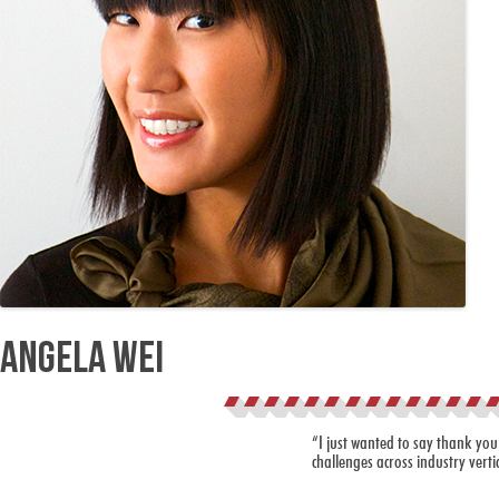
Angela Wei
“I just wanted to say thank you
challenges across industry verti