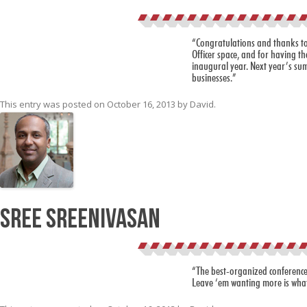
“Congratulations and thanks to
Officer space, and for having th
inaugural year. Next year’s sum
businesses.”
This entry was posted on
October 16, 2013
by
David
.
Sree Sreenivasan
“The best-organized conference 
Leave ‘em wanting more is what