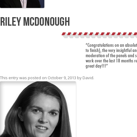
Riley McDonough
“Congratulations on an absolute
to finish), the very insightful 
moderation of the panels and sc
work over the last 18 months re
great day!!!”
This entry was posted on
October 9, 2013
by
David
.