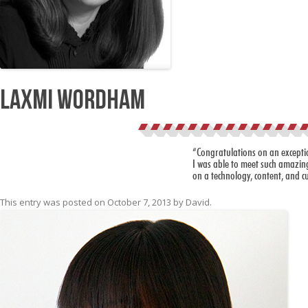
Laxmi Wordham
“Congratulations on an exceptio
I was able to meet such amazing
on a technology, content, and cu
This entry was posted on
October 7, 2013
by
David
.