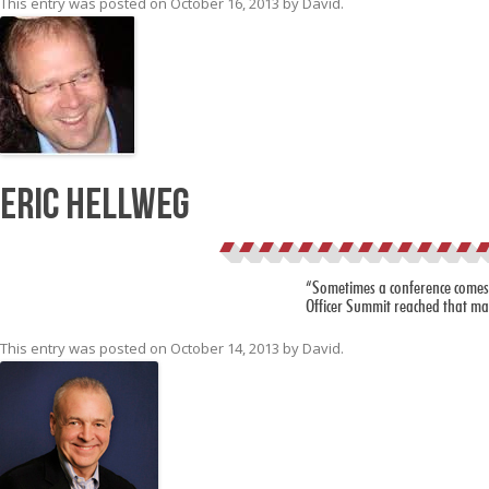
This entry was posted on
October 16, 2013
by
David
.
Eric Hellweg
“Sometimes a conference comes alo
Officer Summit reached that mar
This entry was posted on
October 14, 2013
by
David
.