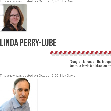
This entry was posted on
October 6, 2013
by
David
.
Linda Perry-Lube
“Congratulations on the inaugur
Kudos to David Mathison on cre
This entry was posted on
October 5, 2013
by
David
.