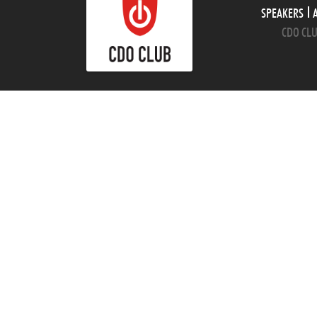
SPEAKERS
CDO CLU