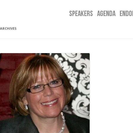
SPEAKERS
AGENDA
ENDO
ARCHIVES