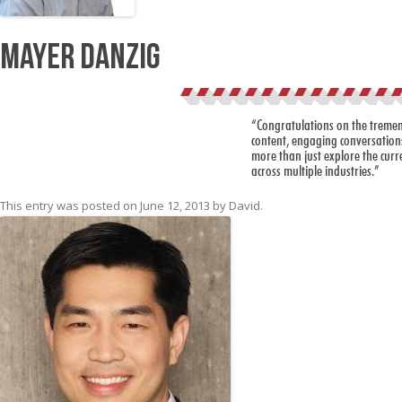
Mayer Danzig
“Congratulations on the tremendo
content, engaging conversations
more than just explore the curren
across multiple industries.”
This entry was posted on
June 12, 2013
by
David
.