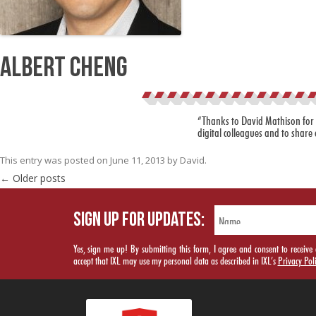
Albert Cheng
“Thanks to David Mathison for h
digital colleagues and to share 
This entry was posted on
June 11, 2013
by
David
.
Post navigation
←
Older posts
SIGN UP FOR UPDATES:
Yes, sign me up! By submitting this form, I agree and consent to rece
accept that IXL may use my personal data as described in IXL’s
Privacy Pol