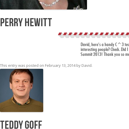
Perry Hewitt
David, here’s a handy C^3 test f
interesting people? Check. Did I 
Summit 2013! Thank you so much
This entry was posted on
February 13, 2014
by
David
.
Teddy Goff