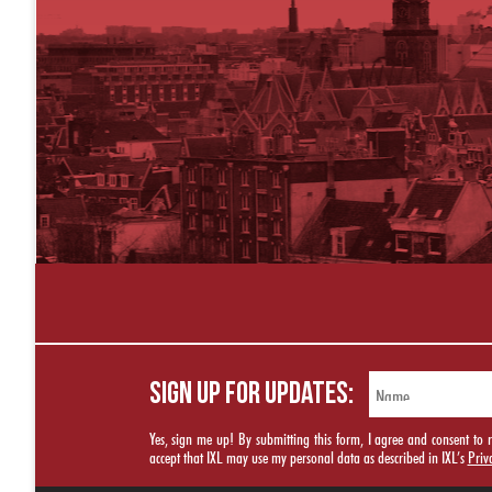
SIGN UP FOR UPDATES:
Yes, sign me up! By submitting this form, I agree and consent t
accept that IXL may use my personal data as described in IXL’s
Priv