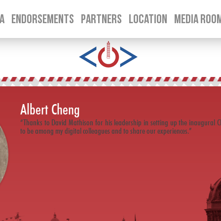
A
ENDORSEMENTS
PARTNERS
LOCATION
MEDIA ROO
SKIP TO CONTENT
Albert Cheng
“Thanks to David Mathison for his leadership in setting up the inaugural Chi
to be among my digital colleagues and to share our experiences.”