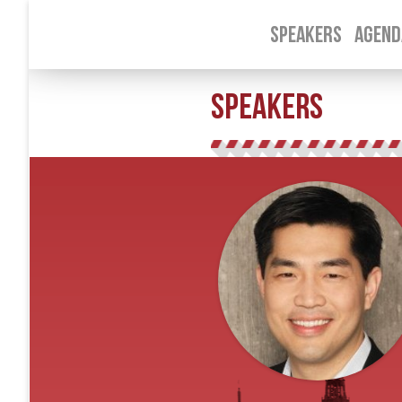
SPEAKERS
AGEND
SPEAKERS