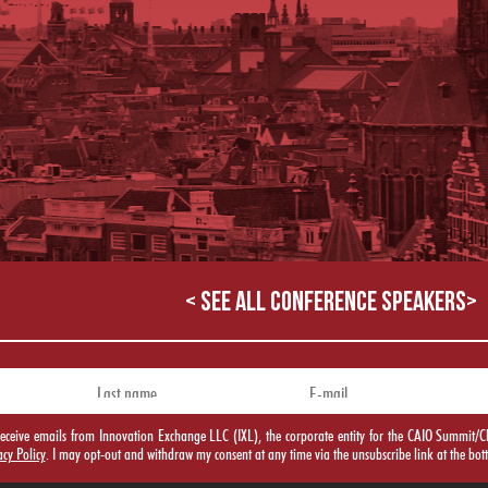
< SEE ALL CONFERENCE SPEAKERS>
o receive emails from Innovation Exchange LLC (IXL), the corporate entity for the CAIO Summ
acy Policy
. I may opt-out and withdraw my consent at any time via the unsubscribe link at the bot