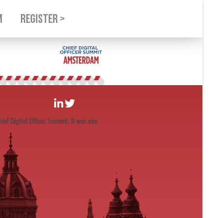
M
REGISTER >
ef Digital Officer Summit. It was nice