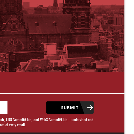
SUBMIT
it/Club, CDO Summit/Club, and Web3 Summit/Club. I understand and
tom of every email.