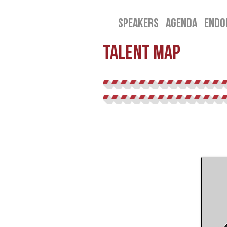
SPEAKERS
AGENDA
ENDO
talent map