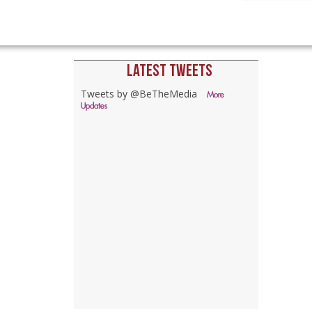
LATEST TWEETS
Tweets by @BeTheMedia
More
Updates