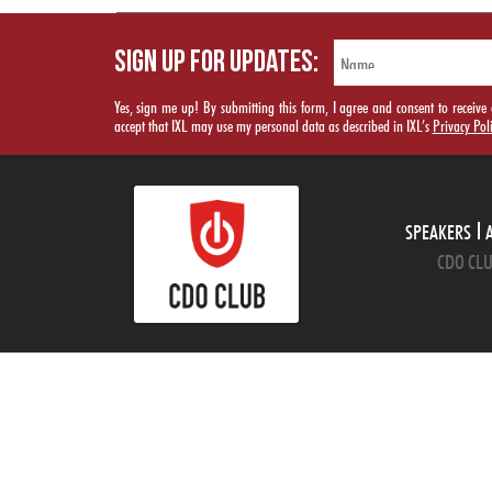
SIGN UP FOR UPDATES:
Yes, sign me up! By submitting this form, I agree and consent to rece
accept that IXL may use my personal data as described in IXL’s
Privacy Pol
SPEAKERS
CDO CLU