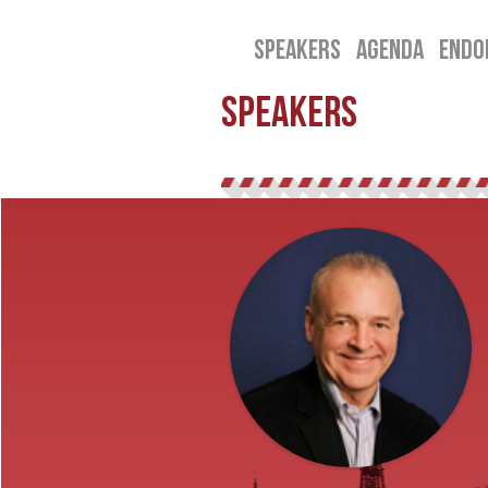
SPEAKERS
AGENDA
ENDO
SPEAKERS