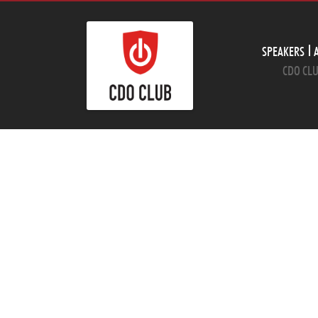
SPEAKERS
CDO CLU