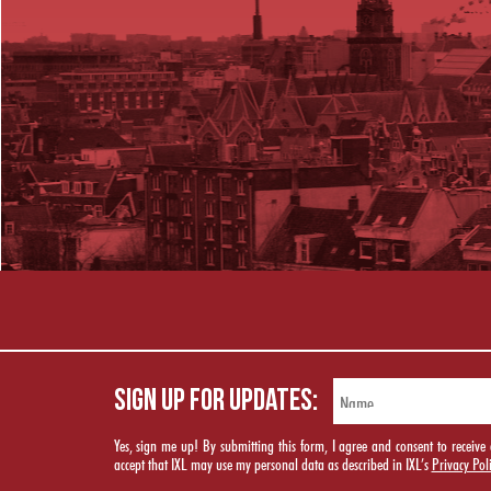
SIGN UP FOR UPDATES:
Yes, sign me up! By submitting this form, I agree and consent to rece
accept that IXL may use my personal data as described in IXL’s
Privacy Pol