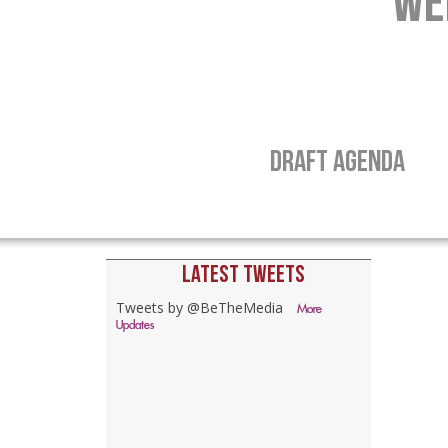
WE
DRAFT AGENDA
LATEST TWEETS
Tweets by @BeTheMedia
More
Updates